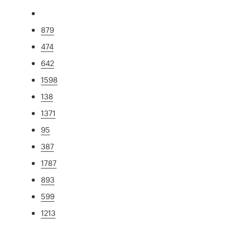
879
474
642
1598
138
1371
95
387
1787
893
599
1213