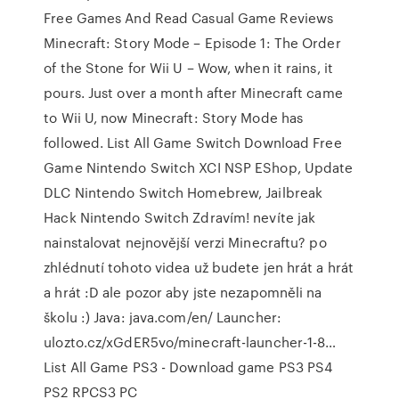
Free Games And Read Casual Game Reviews
Minecraft: Story Mode – Episode 1: The Order
of the Stone for Wii U – Wow, when it rains, it
pours. Just over a month after Minecraft came
to Wii U, now Minecraft: Story Mode has
followed. List All Game Switch Download Free
Game Nintendo Switch XCI NSP EShop, Update
DLC Nintendo Switch Homebrew, Jailbreak
Hack Nintendo Switch Zdravím! nevíte jak
nainstalovat nejnovější verzi Minecraftu? po
zhlédnutí tohoto videa už budete jen hrát a hrát
a hrát :D ale pozor aby jste nezapomněli na
školu :) Java: java.com/en/ Launcher:
ulozto.cz/xGdER5vo/minecraft-launcher-1-8…
List All Game PS3 - Download game PS3 PS4
PS2 RPCS3 PC