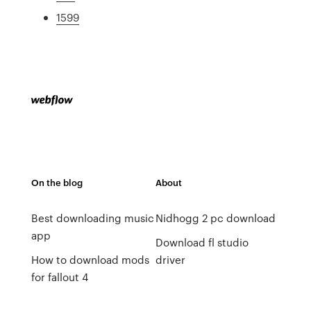
1599
On the blog
About
Best downloading music
Nidhogg 2 pc download
app
Download fl studio
How to download mods
driver
for fallout 4