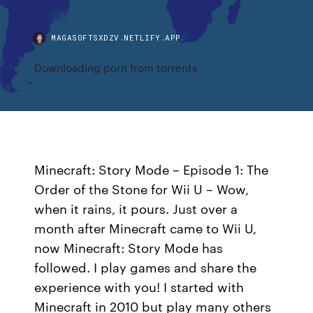
MAGASOFTSXDZV.NETLIFY.APP
Downloading porn from torrents
Minecraft: Story Mode – Episode 1: The
Order of the Stone for Wii U – Wow,
when it rains, it pours. Just over a
month after Minecraft came to Wii U,
now Minecraft: Story Mode has
followed. I play games and share the
experience with you! I started with
Minecraft in 2010 but play many others