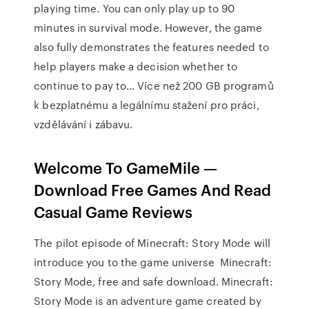
playing time. You can only play up to 90
minutes in survival mode. However, the game
also fully demonstrates the features needed to
help players make a decision whether to
continue to pay to… Více než 200 GB programů
k bezplatnému a legálnímu stažení pro práci,
vzdělávání i zábavu.
Welcome To GameMile —
Download Free Games And Read
Casual Game Reviews
The pilot episode of Minecraft: Story Mode will
introduce you to the game universe Minecraft:
Story Mode, free and safe download. Minecraft:
Story Mode is an adventure game created by