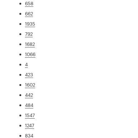
658
662
1935
792
1682
1066
4
423
1602
442
484
1547
1247
834