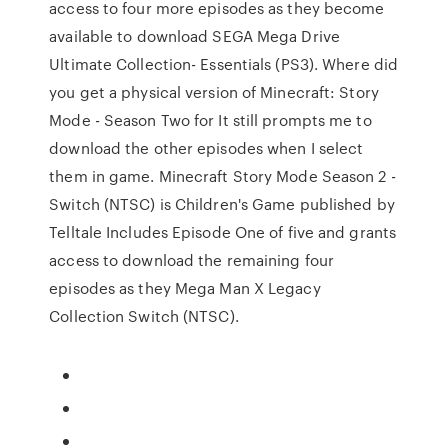
access to four more episodes as they become
available to download SEGA Mega Drive
Ultimate Collection- Essentials (PS3). Where did
you get a physical version of Minecraft: Story
Mode - Season Two for It still prompts me to
download the other episodes when I select
them in game. Minecraft Story Mode Season 2 -
Switch (NTSC) is Children's Game published by
Telltale Includes Episode One of five and grants
access to download the remaining four
episodes as they Mega Man X Legacy
Collection Switch (NTSC).