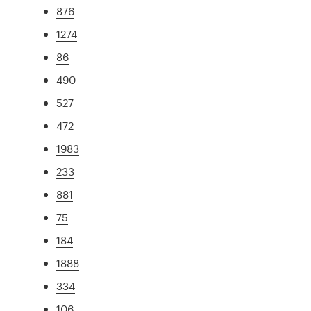
876
1274
86
490
527
472
1983
233
881
75
184
1888
334
106