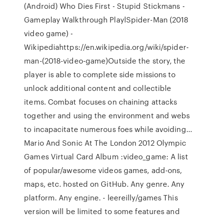
(Android) Who Dies First - Stupid Stickmans -
Gameplay Walkthrough PlaylSpider-Man (2018
video game) -
Wikipediahttps://en.wikipedia.org/wiki/spider-
man-(2018-video-game)Outside the story, the
player is able to complete side missions to
unlock additional content and collectible
items. Combat focuses on chaining attacks
together and using the environment and webs
to incapacitate numerous foes while avoiding…
Mario And Sonic At The London 2012 Olympic
Games Virtual Card Album :video_game: A list
of popular/awesome videos games, add-ons,
maps, etc. hosted on GitHub. Any genre. Any
platform. Any engine. - leereilly/games This
version will be limited to some features and