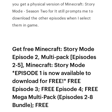
you get a physical version of Minecraft: Story
Mode - Season Two for It still prompts me to
download the other episodes when I select
them in game.
Get free Minecraft: Story Mode
Episode 2, Multi-pack [Episodes
2-5], Minecraft: Story Mode
*EPISODE 1 is now available to
download for FREE!* FREE
Episode 3; FREE Episode 4; FREE
Mega Multi-Pack (Episodes 2-8
Bundle); FREE