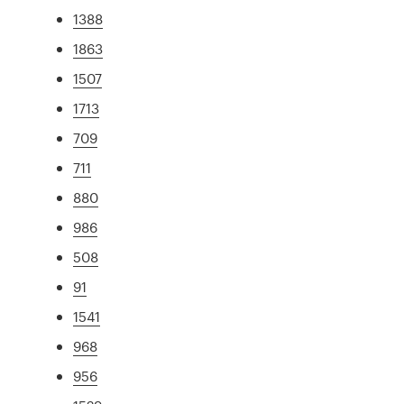
1388
1863
1507
1713
709
711
880
986
508
91
1541
968
956