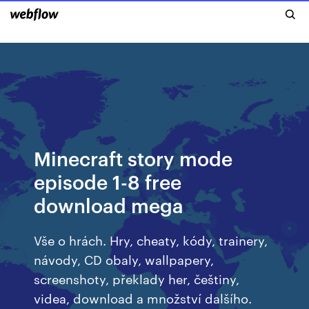
Minecraft story mode
episode 1-8 free
download mega
Vše o hrách. Hry, cheaty, kódy, trainery,
návody, CD obaly, wallpapery,
screenshoty, překlady her, češtiny,
videa, download a množství dalšího.