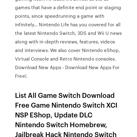
games that have a definite end point or staging
points, since speedrunning a game with
infinitely… Nintendo Life has you covered for all
the latest Nintendo Switch, 3DS and Wii U news
along with in-depth reviews, features, videos
and interviews. We also cover Nintendo eShop,
Virtual Console and Retro Nintendo consoles.
Download New Apps - Download New Apps For
Free!.
List All Game Switch Download
Free Game Nintendo Switch XCI
NSP EShop, Update DLC
Nintendo Switch Homebrew,
Jailbreak Hack Nintendo Switch