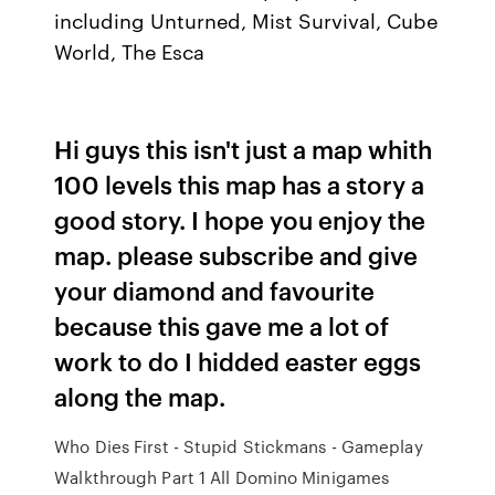
including Unturned, Mist Survival, Cube
World, The Esca
Hi guys this isn't just a map whith
100 levels this map has a story a
good story. I hope you enjoy the
map. please subscribe and give
your diamond and favourite
because this gave me a lot of
work to do I hidded easter eggs
along the map.
Who Dies First - Stupid Stickmans - Gameplay
Walkthrough Part 1 All Domino Minigames