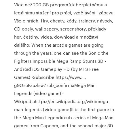
Více než 200 GB programů k bezplatnému a
legálnímu stažení pro práci, vzdělávání i zábavu.
Vše o hrách. Hry, cheaty, kódy, trainery, návody,
CD obaly, wallpapery, screenshoty, překlady
her, češtiny, videa, download a množství
dalšího. When the arcade games are going
through the years, one can see the Sonic the
Fighters Impossible Mega Ramp Stunts 3D -
Android iOS Gameplay HD (by MTS Free
Games) -Subscribe https://www.…
g9OsuFauzlsw?sub_confirmaMega Man
Legends (video game) -
Wikipediahttps://en.wikipedia.org/wiki/mega-
man-legends-(video-game)It is the first game in
the Mega Man Legends sub-series of Mega Man
games from Capcom, and the second major 3D