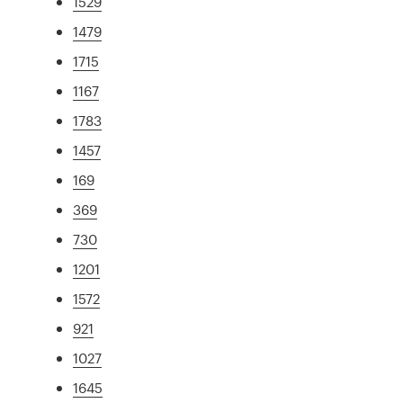
1529
1479
1715
1167
1783
1457
169
369
730
1201
1572
921
1027
1645