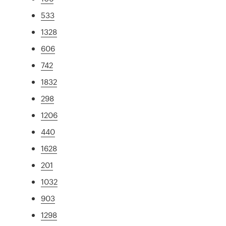
533
1328
606
742
1832
298
1206
440
1628
201
1032
903
1298