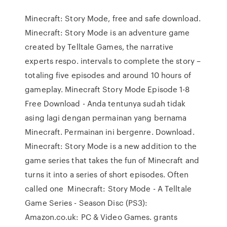
Minecraft: Story Mode, free and safe download.
Minecraft: Story Mode is an adventure game
created by Telltale Games, the narrative
experts respo. intervals to complete the story –
totaling five episodes and around 10 hours of
gameplay. Minecraft Story Mode Episode 1-8
Free Download - Anda tentunya sudah tidak
asing lagi dengan permainan yang bernama
Minecraft. Permainan ini bergenre. Download.
Minecraft: Story Mode is a new addition to the
game series that takes the fun of Minecraft and
turns it into a series of short episodes. Often
called one Minecraft: Story Mode - A Telltale
Game Series - Season Disc (PS3):
Amazon.co.uk: PC & Video Games. grants