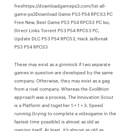
freehttps://downloadgameps3.com/list-all-
game-ps3Download Game PS3 PS4 RPCS3 PC
Free New, Best Game PS3 PS4 RPCS3 PC Iso,
Direct Links Torrent PS3 PS4 RPCS3 PC,
Update DLC PS3 PS4 RPCS3, Hack Jailbreak
PS3 PS4 RPCS3
These may exist as a gimmick if two separate
games in question are developed by the same
company. Otherwise, they may exist as a gag
from a rival company. Whereas the Evol8tion
approach was a process, The Innovation Scout
is a Platform and together 1 + 1 = 3. Speed
running (trying to complete a videogame in the
fastest time possible) is almost as old as
gaming itself. At least, it's almost as old as