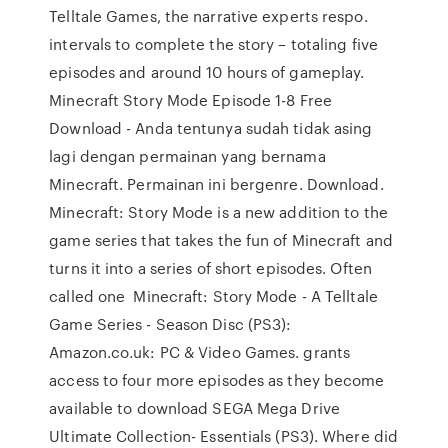
Telltale Games, the narrative experts respo.
intervals to complete the story – totaling five
episodes and around 10 hours of gameplay.
Minecraft Story Mode Episode 1-8 Free
Download - Anda tentunya sudah tidak asing
lagi dengan permainan yang bernama
Minecraft. Permainan ini bergenre. Download.
Minecraft: Story Mode is a new addition to the
game series that takes the fun of Minecraft and
turns it into a series of short episodes. Often
called one Minecraft: Story Mode - A Telltale
Game Series - Season Disc (PS3):
Amazon.co.uk: PC & Video Games. grants
access to four more episodes as they become
available to download SEGA Mega Drive
Ultimate Collection- Essentials (PS3). Where did