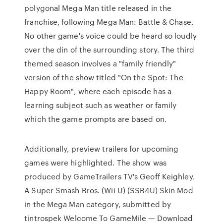
polygonal Mega Man title released in the
franchise, following Mega Man: Battle & Chase.
No other game's voice could be heard so loudly
over the din of the surrounding story. The third
themed season involves a "family friendly"
version of the show titled "On the Spot: The
Happy Room", where each episode has a
learning subject such as weather or family
which the game prompts are based on.
Additionally, preview trailers for upcoming
games were highlighted. The show was
produced by GameTrailers TV's Geoff Keighley.
A Super Smash Bros. (Wii U) (SSB4U) Skin Mod
in the Mega Man category, submitted by
tintrospek Welcome To GameMile — Download