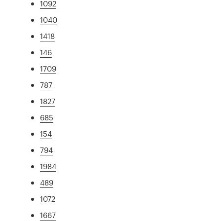
1092
1040
1418
146
1709
787
1827
685
154
794
1984
489
1072
1667