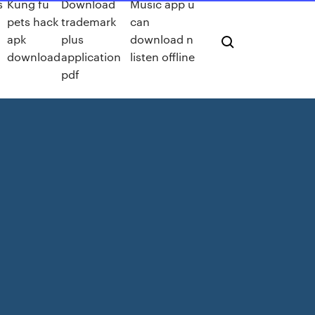
s
Kung fu
Download
Music app u
pets hack
trademark
can
apk
plus
download n
download
application
listen offline
pdf