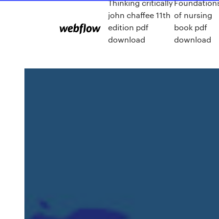
Thinking critically
Foundation
john chaffee 11th
of nursing
edition pdf
book pdf
download
download